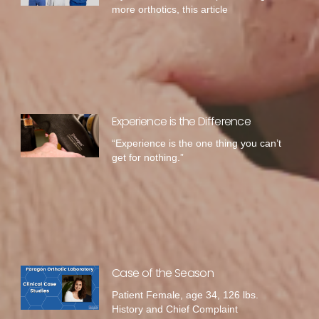
more orthotics, this article
Experience is the Difference
“Experience is the one thing you can’t
get for nothing.”
Case of the Season
Patient Female, age 34, 126 lbs.
History and Chief Complaint