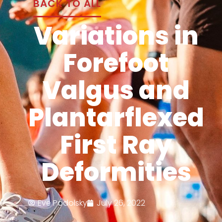
BACK TO ALL
Variations in
Forefoot
Valgus and
Plantarflexed
First Ray
Deformities
Eve Podolsky
July 26, 2022