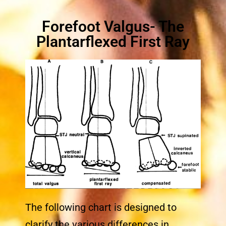
Forefoot Valgus- The
Plantarflexed First Ray
The following chart is designed to
clarify the various differences in