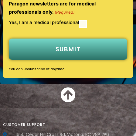
Paragon newsletters are for medical
professionals only.
(Required)
Yes, I am a medical professional
You can unsubscribe at anytime.
CUSTOMER SUPPORT
1650 Cedar Hill Cross Rd, Victoria, BC V8P 2P6