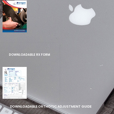
DOWNLOADABLE RX FORM
DOWNLOADABLE ORTHOTIC ADJUSTMENT GUIDE