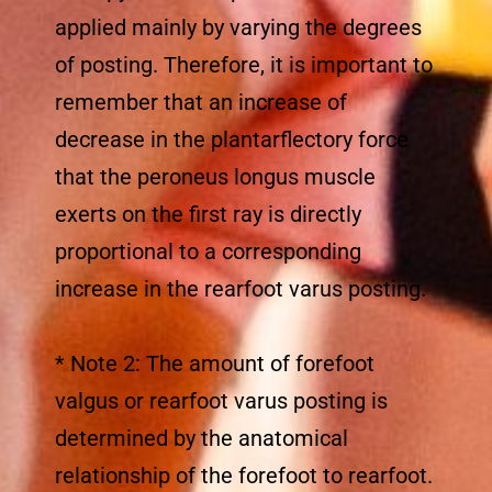
applied mainly by varying the degrees
of posting. Therefore, it is important to
remember that an increase of
decrease in the plantarflectory force
that the peroneus longus muscle
exerts on the first ray is directly
proportional to a corresponding
increase in the rearfoot varus posting.
* Note 2: The amount of forefoot
valgus or rearfoot varus posting is
determined by the anatomical
relationship of the forefoot to rearfoot.