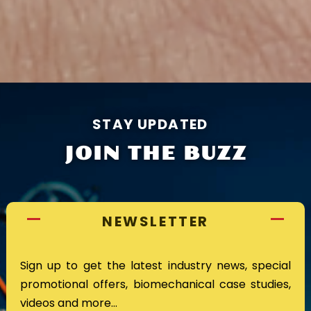
STAY UPDATED
JOIN THE BUZZ
NEWSLETTER
Sign up to get the latest industry news, special
promotional offers, biomechanical case studies,
videos and more…