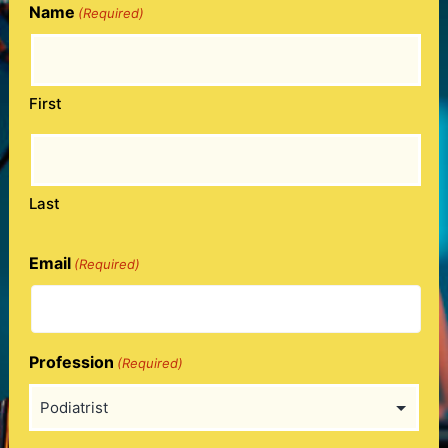
Name
(Required)
First
Last
Email
(Required)
Profession
(Required)