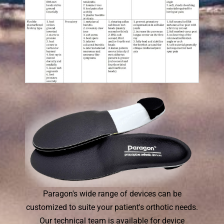
Paragon's wide range of devices can be
customized to suite your patient's orthotic needs.
Our technical team is available for device