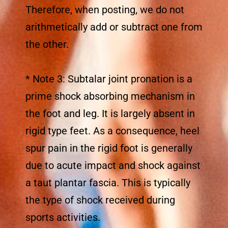
Therefore, when posting, we do not
arithmetically add or subtract one from
the other.
* Note 3: Subtalar joint pronation is a
prime shock absorbing mechanism in
the foot and leg. It is largely absent in
rigid type feet. As a consequence, heel
spur pain in the rigid foot is generally
due to acute impact and shock against
a taut plantar fascia. This is typically
the type of shock received during
sports activities.