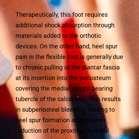
Therapeutically, this foot requires
additional shock absorption through
materials added to the orthotic
devices. On the other hand, heel spur
pain in the flexible foot is generally due
to chronic pulling of the plantar fascia
at its insertion into the periosteum
covering the medial weight bearing
tubercle of the calcaneus. This results
in subperiosteal bleeding, leading to
heel spur formation and requires
reduction of the proximal to distal