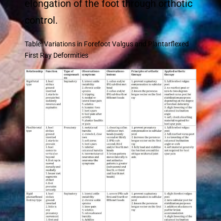
elongation of the foot through orthotic
control.
Table: Variations in Forefoot Valgus and Plantarflexed
First Ray Deformities