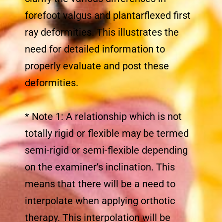
forefoot valgus and plantarflexed first
ray deformities. This illustrates the
need for detailed information to
properly evaluate and post these
deformities.
* Note 1: A relationship which is not
totally rigid or flexible may be termed
semi-rigid or semi-flexible depending
on the examiner’s inclination. This
means that there will be a need to
interpolate when applying orthotic
therapy. This interpolation will be