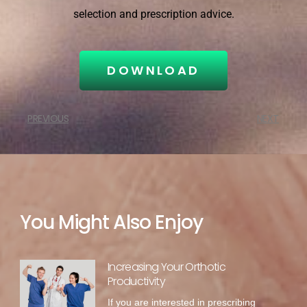
selection and prescription advice.
DOWNLOAD
PREVIOUS
NEXT
You Might Also Enjoy
Increasing Your Orthotic
Productivity
If you are interested in prescribing