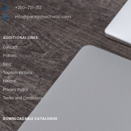
+250-721-1112
info@paragonorthotic.com
ADDITIONAL LINKS
Contact
Policies
Blog
Tourism Victoria
History
Privacy Policy
Terms and Conditions
DOWNLOADABLE CATALOGUE