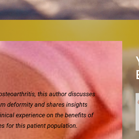
teoarthritis, this author discusses
um deformity and shares insights
linical experience on the benefits of
 for this patient population.