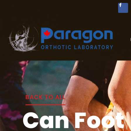
BACK TO ALL
Can Foot