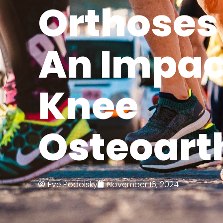
Orthoses
An Impac
Knee
Osteoarth
Eve Podolsky
November 16, 2024