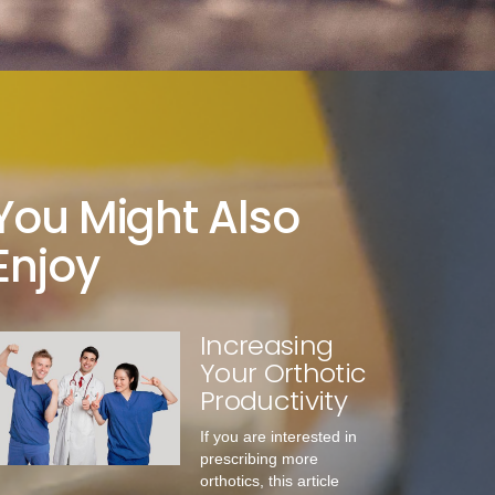
You Might Also
Enjoy
Increasing
Your Orthotic
Productivity
If you are interested in
prescribing more
orthotics, this article