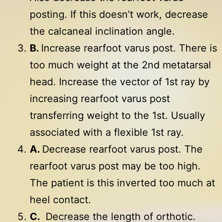
posting. If this doesn’t work, decrease
the calcaneal inclination angle.
B.
Increase rearfoot varus post. There is
too much weight at the 2nd metatarsal
head. Increase the vector of 1st ray by
increasing rearfoot varus post
transferring weight to the 1st. Usually
associated with a flexible 1st ray.
A.
Decrease rearfoot varus post. The
rearfoot varus post may be too high.
The patient is this inverted too much at
heel contact.
C.
Decrease the length of orthotic.