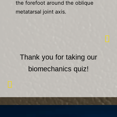
the forefoot around the oblique
metatarsal joint axis.
Thank you for taking our
biomechanics quiz!