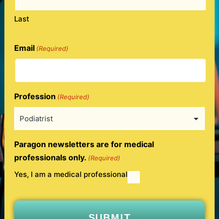
Last
Email
(Required)
Profession
(Required)
Paragon newsletters are for medical
professionals only.
(Required)
Yes, I am a medical professional