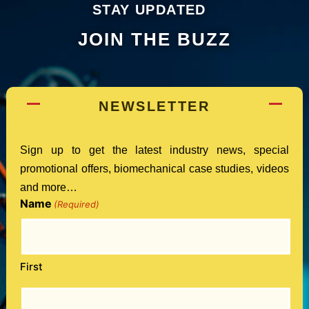
STAY UPDATED
JOIN THE BUZZ
NEWSLETTER
Sign up to get the latest industry news, special
promotional offers, biomechanical case studies, videos
and more…
Name
(Required)
First