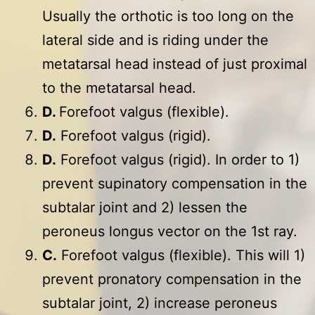
Usually the orthotic is too long on the
lateral side and is riding under the
metatarsal head instead of just proximal
to the metatarsal head.
D.
Forefoot valgus (flexible).
D.
Forefoot valgus (rigid).
D.
Forefoot valgus (rigid). In order to 1)
prevent supinatory compensation in the
subtalar joint and 2) lessen the
peroneus longus vector on the 1st ray.
C.
Forefoot valgus (flexible). This will 1)
prevent pronatory compensation in the
subtalar joint, 2) increase peroneus