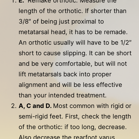
E.
Remake orthotic. Measure the
length of the orthotic. If shorter than
3/8″ of being just proximal to
metatarsal head, it has to be remade.
An orthotic usually will have to be 1/2″
short to cause slipping. It can be short
and be very comfortable, but will not
lift metatarsals back into proper
alignment and will be less effective
than your intended treatment.
A, C and D.
Most common with rigid or
semi-rigid feet. First, check the length
of the orthotic: if too long, decrease.
Also decrease the rearfoot varus