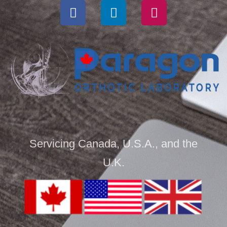
Servicing Canada, U.S.A., and the
U.K.