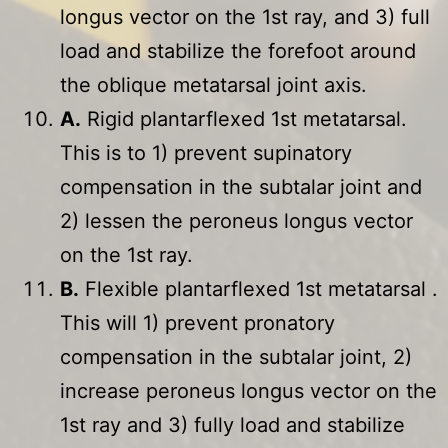
longus vector on the 1st ray, and 3) full
load and stabilize the forefoot around
the oblique metatarsal joint axis.
A.
Rigid plantarflexed 1st metatarsal.
This is to 1) prevent supinatory
compensation in the subtalar joint and
2) lessen the peroneus longus vector
on the 1st ray.
B.
Flexible plantarflexed 1st metatarsal .
This will 1) prevent pronatory
compensation in the subtalar joint, 2)
increase peroneus longus vector on the
1st ray and 3) fully load and stabilize