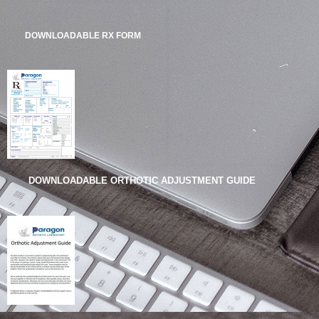
DOWNLOADABLE RX FORM
DOWNLOADABLE ORTHOTIC ADJUSTMENT GUIDE