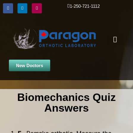
1-250-721-1112
Custom Orthotic
iPad Scanner
New Doctors
Biomechanics Quiz
Answers