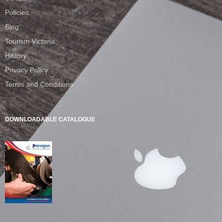
Policies
Blog
Tourism Victoria
History
Privacy Policy
Terms and Conditions
DOWNLOADABLE CATALOGUE