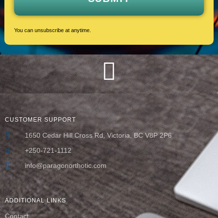
You can unsubscribe at anytime.
CUSTOMER SUPPORT
1650 Cedar Hill Cross Rd, Victoria, BC V8P 2P6
+250-721-1112
info@paragonorthotic.com
ADDITIONAL LINKS
Contact