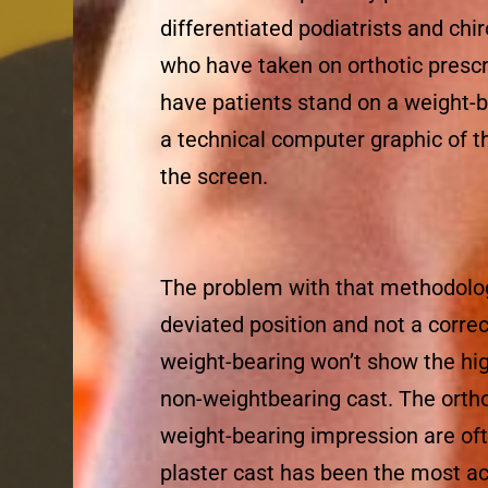
differentiated podiatrists and chi
who have taken on orthotic prescr
have patients stand on a weight-
a technical computer graphic of t
the screen.
The problem with that methodology
deviated position and not a corre
weight-bearing won’t show the hi
non-weightbearing cast. The ortho
weight-bearing impression are of
plaster cast has been the most a