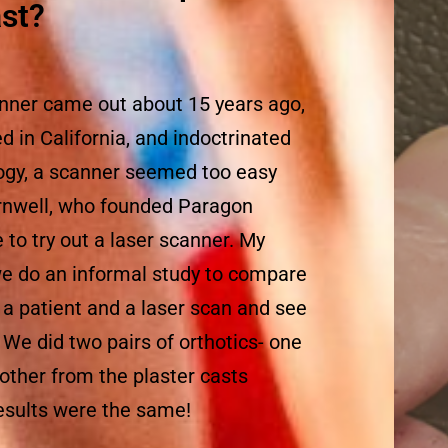
st?
nner came out about 15 years ago,
d in California, and indoctrinated
logy, a scanner seemed too easy
ornwell, who founded Paragon
to try out a laser scanner. My
we do an informal study to compare
r a patient and a laser scan and see
r. We did two pairs of orthotics- one
 other from the plaster casts
results were the same!