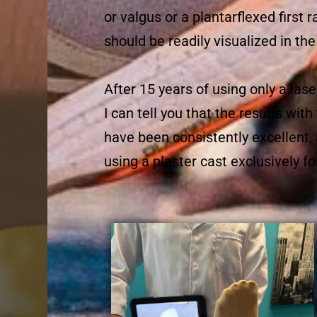
or valgus or a plantarflexed first 
should be readily visualized in the 
After 15 years of using only a lase
I can tell you that the results wi
have been consistently excellent,
using a plaster cast exclusively fo