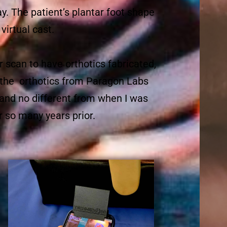
ray. The patient’s plantar foot shape
virtual cast.
r scan to have orthotics fabricated,
th the orthotics from Paragon Labs
 and no different from when I was
r so many years prior.