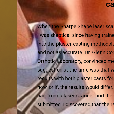
ca
When the Sharpe Shape laser sca
I was skeptical since having traine
into the plaster casting methodo
and not as accurate. Dr. Glenn C
Orthotic Laboratory, convinced me 
suggestion at the time was that 
results with both plaster casts fo
how, or if, the results would diffe
pair from a laser scanner and the
submitted. I discovered that the 