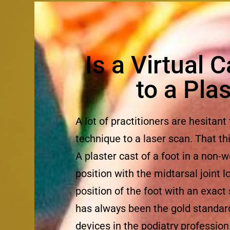
Is a Virtual 
to a Pla
A lot of practitioners are hesitant
technique to a laser scan. That th
A plaster cast of a foot in a non-w
position with the midtarsal joint
position of the foot with an exact
has always been the gold standard 
devices in the podiatry profession.