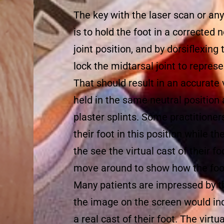
The key with the laser scan or any
is to hold the foot in a corrected
joint position, and by dorsiflexing
lock the midtarsal joint to represe
That should result in an accurate vi
held in the same neutral position
plaster splints. Some practitioner
their foot in this position while t
the see the virtual cast of their f
move around to show how the foo
Many patients are impressed by t
the image on the screen would ind
a real cast of their foot. The virt