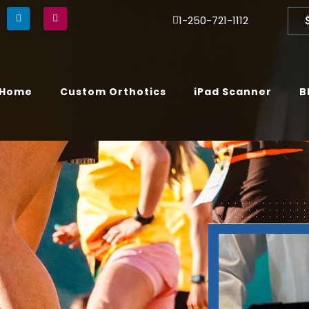
1-250-721-1112
Home
Custom Orthotics
iPad Scanner
B