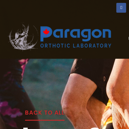
BACK TO ALL