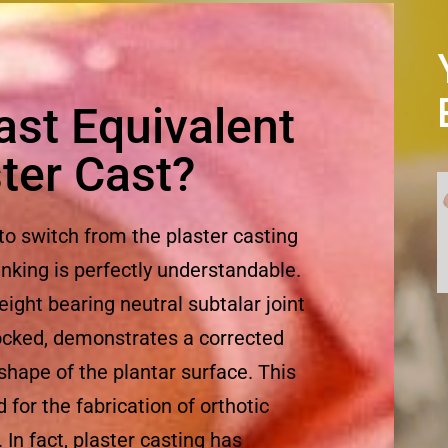
Cast Equivalent
ster Cast?
 to switch from the plaster casting
inking is perfectly understandable.
eight bearing neutral subtalar joint
 locked, demonstrates a corrected
 shape of the plantar surface. This
for the fabrication of orthotic
 In fact, plaster casting has