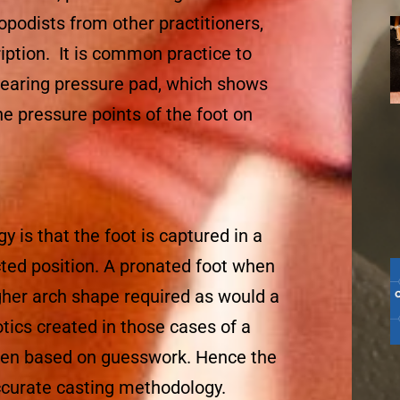
ropodists from other practitioners,
iption. It is common practice to
bearing pressure pad, which shows
he pressure points of the foot on
 is that the foot is captured in a
cted position. A pronated foot when
gher arch shape required as would a
tics created in those cases of a
ten based on guesswork. Hence the
ccurate casting methodology.