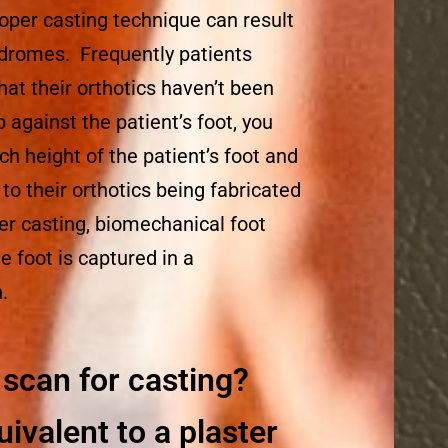
oper casting technique can result
ndromes. Frequently patients
hat their orthotics haven’t been
p against the patient’s foot, you
h height of the patient’s foot and
e to their orthotics being fabricated
er casting, biomechanical foot
 foot is captured in a
.
scan for casting?
uivalent to a plaster