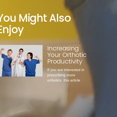
You Might Also
Enjoy
Increasing
Your Orthotic
Productivity
If you are interested in
prescribing more
orthotics, this article