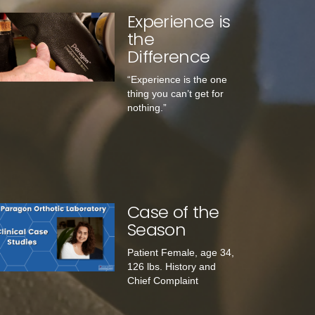
Experience is
the
Difference
“Experience is the one
thing you can’t get for
nothing.”
Case of the
Season
Patient Female, age 34,
126 lbs. History and
Chief Complaint