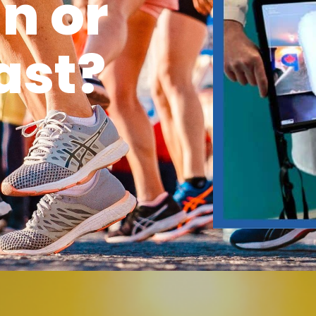
n or
ast?