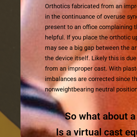
Orthotics fabricated from an impr
in the continuance of overuse sy
present to an office complaining t
helpful. If you place the orthotic u
may see a big gap between the arc
the device itself. Likely this is du
from an improper cast. With plast
imbalances are corrected since the
nonweightbearing neutral position
So what about a 
Is a virtual cast eq