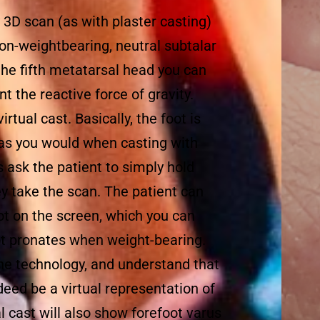
 3D scan (as with plaster casting)
 non-weightbearing, neutral subtalar
 the fifth metatarsal head you can
nt the reactive force of gravity.
rtual cast. Basically, the foot is
 as you would when casting with
s ask the patient to simply hold
hey take the scan. The patient can
oot on the screen, which you can
t pronates when weight-bearing.
he technology, and understand that
eed be a virtual representation of
ual cast will also show forefoot varus