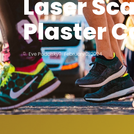
Laser Sca
Plaster C
Eve Podolsky
February 2, 2024