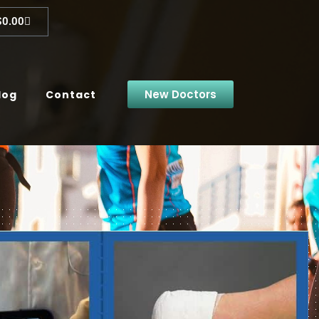
$
0.00
New Doctors
log
Contact